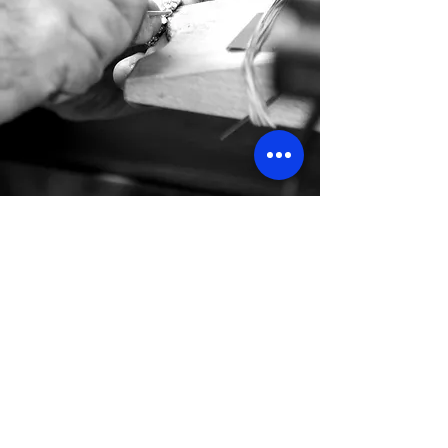
OUR PILLARS