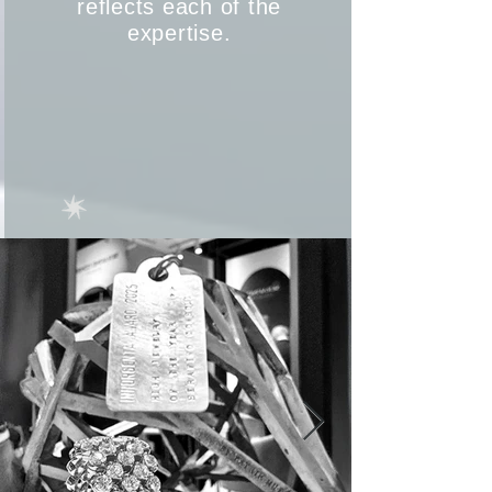
reflects each of the
expertise.