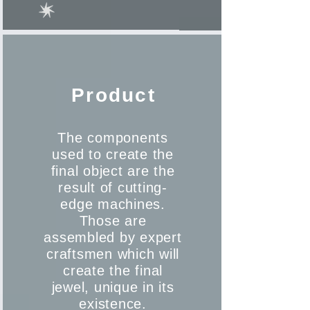
Product
The components
used to create the
final object are the
result of cutting-
edge machines.
Those are
assembled by expert
craftsmen which will
create the final
jewel, unique in its
existence.