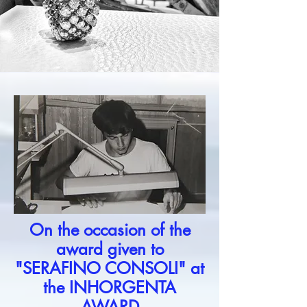
On the occasion of the
award given to
"SERAFINO CONSOLI" at
the INHORGENTA
AWARD