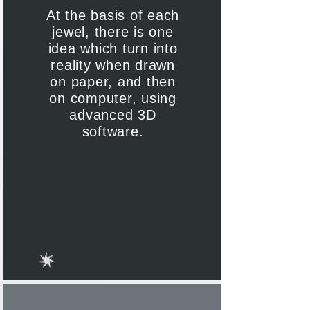
At the basis of each
jewel, there is one
idea which turn into
reality when drawn
on paper, and then
on computer, using
advanced 3D
software.