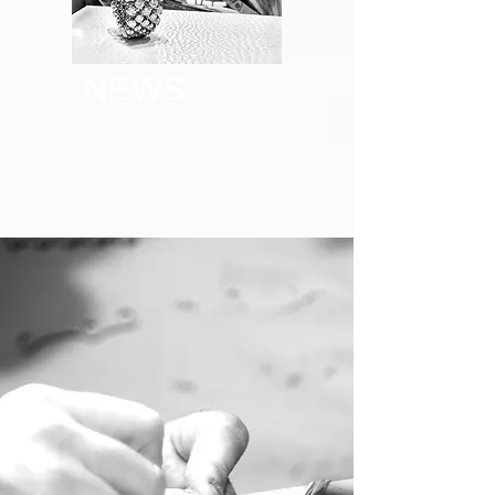
NEWS
Winner of INHORGENTA AWARD
High Jewelry of the year categoty