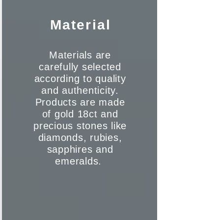
Material
Materials are
carefully selected
according to quality
and authenticity.
Products are made
of gold 18ct and
precious stones like
diamonds, rubies,
sapphires and
emeralds.