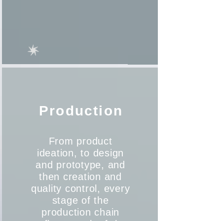
Production
From product
ideation, to design
and prototype, and
then creation and
quality control, every
stage of the
production chain