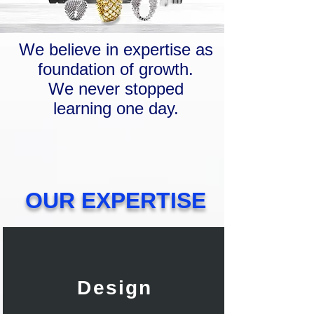
We believe in expertise as
foundation of growth.
We never stopped
learning one day.
OUR EXPERTISE
Design