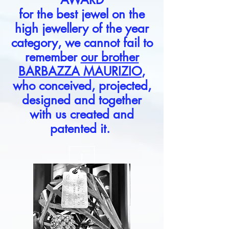
for the best jewel on the
high jewellery of the year
category, we cannot fail to
remember
our brother
BARBAZZA MAURIZIO
,
who conceived, projected,
designed and together
with us created and
patented it.